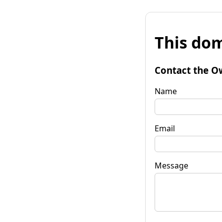
This dom
Contact the O
Name
Email
Message