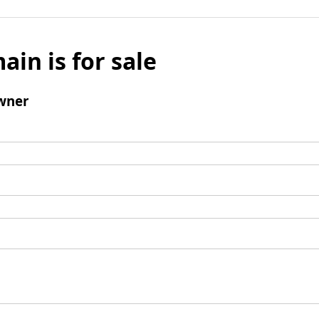
ain is for sale
wner