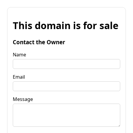
This domain is for sale
Contact the Owner
Name
Email
Message