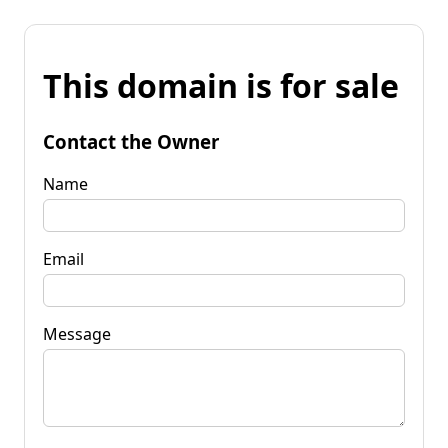
This domain is for sale
Contact the Owner
Name
Email
Message