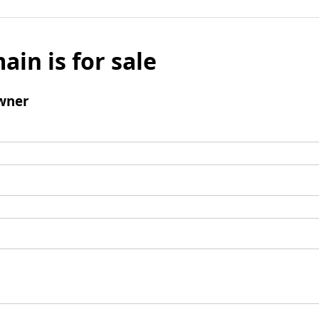
ain is for sale
wner