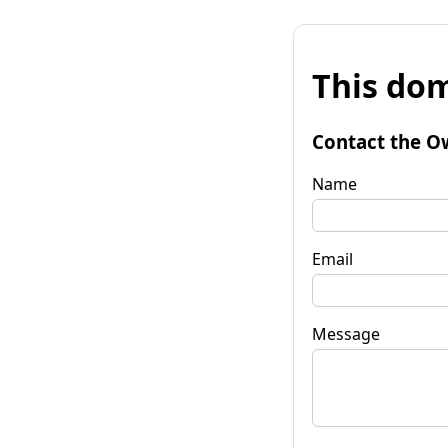
This dom
Contact the O
Name
Email
Message